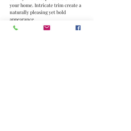
your home. Intricate trim create a 
naturally pleasing yet bold 
appearance.
SIZE
64"W X 18"D X 39"H
MATERIAL
Solid Wood Wood Veneer Others
Location and Hours
Contact Us
Privacy Policy
13211 Gladstone Ave Sylmar, Ca 91342
818-617-0028