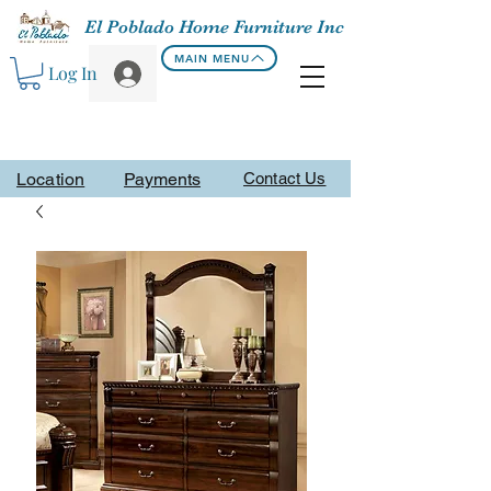
El Poblado Home Furniture Inc
MAIN MENU
Log In
Location
Payments
Contact Us