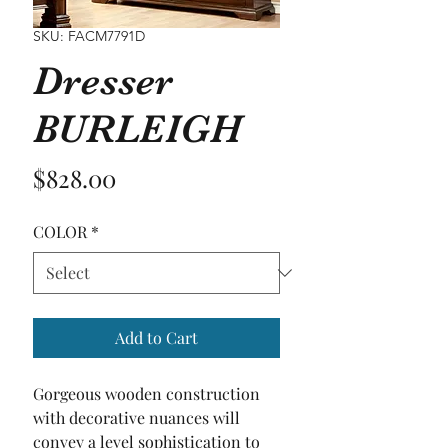
SKU: FACM7791D
Dresser
BURLEIGH
Price
$828.00
COLOR
*
Add to Cart
Gorgeous wooden construction 
with decorative nuances will 
convey a level sophistication to 