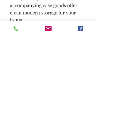
accompanying case goods offer 
clean modern storage for your 
items.
SIZE
59"W X 16 3/8"D X 37"H
MATERIAL
Paper Veneer Others
Location and Hours
Contact Us
Privacy Policy
13211 Gladstone Ave Sylmar, Ca 91342
818-617-0028