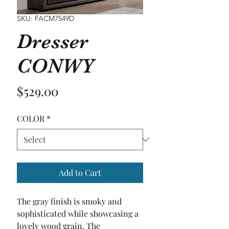
SKU: FACM7549D
Dresser
CONWY
Price
$529.00
COLOR
*
Add to Cart
The gray finish is smoky and 
sophisticated while showcasing a 
lovely wood grain. The 