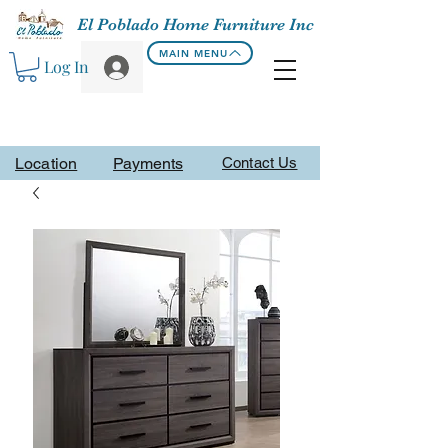
El Poblado Home Furniture Inc
MAIN MENU
Log In
Location
Payments
Contact Us