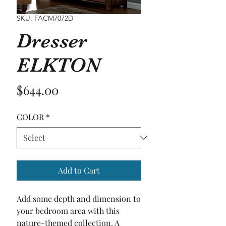
SKU: FACM7072D
Dresser
ELKTON
Price
$644.00
COLOR
*
Add to Cart
Add some depth and dimension to 
your bedroom area with this 
nature-themed collection. A 