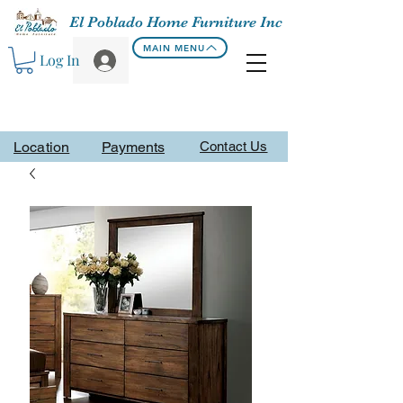
El Poblado Home Furniture Inc
MAIN MENU
Log In
Location
Payments
Contact Us