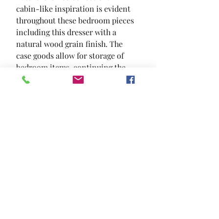
cabin-like inspiration is evident 
throughout these bedroom pieces  
including this dresser with a 
natural wood grain finish. The 
case goods allow for storage of 
bedroom items  continuing the 
theme of convenience and style.
SIZE
59"W X 16 1/2"D X 36"H
MATERIAL
Solid Wood Wood Veneer Others
Location and Hours
Contact Us