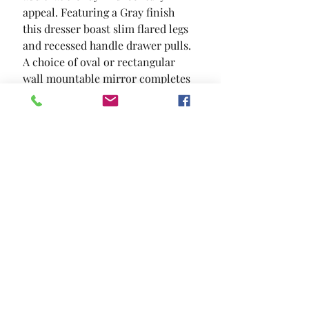
appeal. Featuring a Gray finish  
this dresser boast slim flared legs 
and recessed handle drawer pulls. 
A choice of oval or rectangular 
wall mountable mirror completes 
this set.
SIZE
58"W X 17"D X 35 7/8"H
MATERIAL
Solid Wood Wood Veneer Others
Location and Hours
Contact Us
Privacy Policy