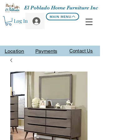
El Poblado Home Furniture Inc
MAIN MENU
Log In
Location
Payments
Contact Us