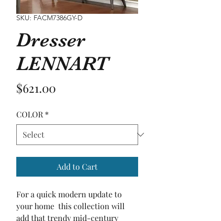
SKU: FACM7386GY-D
Dresser
LENNART
Price
$621.00
COLOR
*
Add to Cart
For a quick modern update to 
your home  this collection will 
add that trendy mid-century 