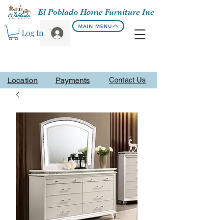
El Poblado Home Furniture Inc
MAIN MENU
Log In
Location
Payments
Contact Us