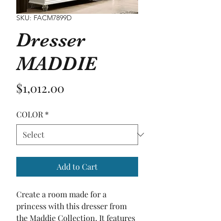
SKU: FACM7899D
Dresser
MADDIE
Price
$1,012.00
COLOR
*
Add to Cart
Create a room made for a 
princess with this dresser from 
the Maddie Collection. It features 