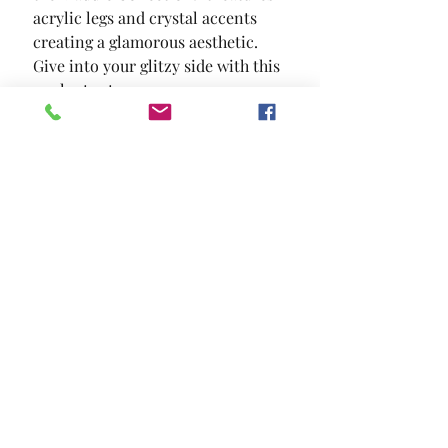
acrylic legs and crystal accents  
creating a glamorous aesthetic. 
Give into your glitzy side with this 
opulent set.
SIZE
63 5/8"W X 17 3/8"D X 39"H
MATERIAL
Solid Wood Wood Veneer Others
Location and Hours
Contact Us
Privacy Policy
13211 Gladstone Ave Sylmar, Ca 91342