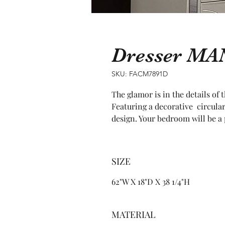
Dresser M
SKU: FACM7891D
The glamor is in the details of 
Featuring a decorative  circular
design. Your bedroom will be a 
SIZE
62"W X 18"D X 38 1/4"H
MATERIAL