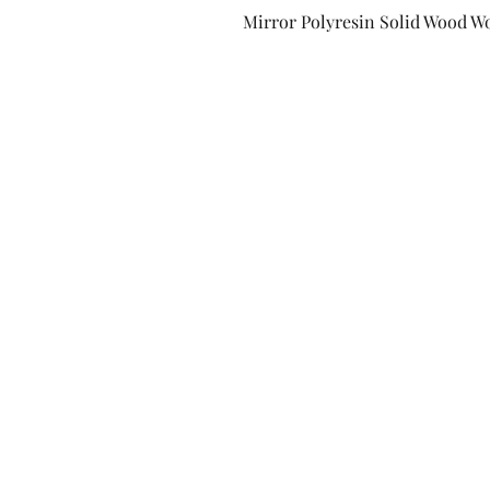
Mirror Polyresin Solid Wood W