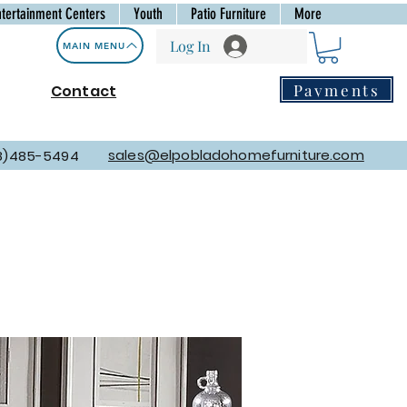
ntertainment Centers
Youth
Patio Furniture
More
Log In
MAIN MENU
Payments
Contact
sales@elpobladohomefurniture.com
8)485-5494