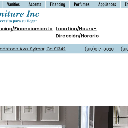
Vanities
Accents
Financing
Perfumes
Appliances
E
iture Inc
cesita para su Hogar
ncing/Financiamiento
Location/Hours -
Dirección/Horario
Gladstone Ave. Sylmar, Ca 91342
(818)617-0028 (81