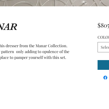
ANAR
$80
COLO
this dresser from the Manar Collection. 
Sele
 pattern  only adding to opulence of the 
place to pamper yourself with this set.