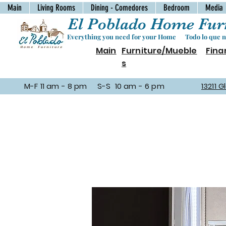
Main
Living Rooms
Dining - Comedores
Bedroom
Media
El Poblado Home Furn
Everything you need for your Home Todo lo que ne
Main
Furniture/Mueble
Fina
s
M-F 11 am - 8 pm S-S 10 am - 6 pm
13211 