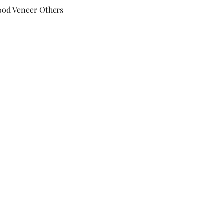
ood Veneer Others