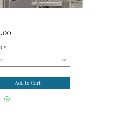
Price
5.00
R
*
ct
Add to Cart