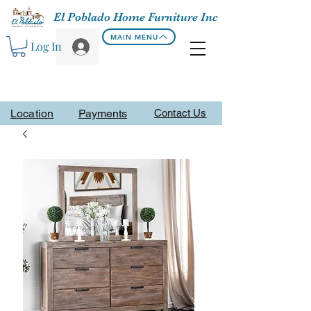
El Poblado Home Furniture Inc
MAIN MENU
Log In
Location
Payments
Contact Us