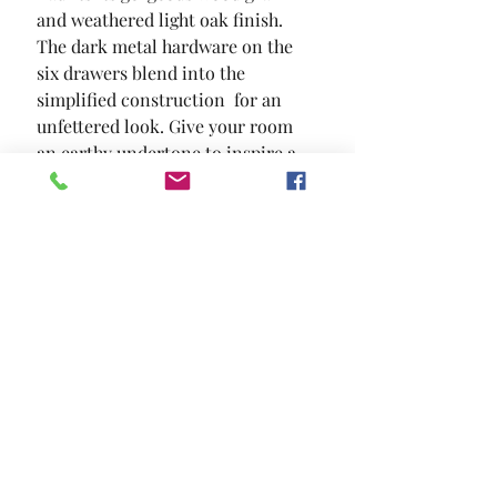
and weathered light oak finish.  
The dark metal hardware on the 
six drawers blend into the 
simplified construction  for an 
unfettered look. Give your room 
an earthy undertone to inspire a 
brand new bedroom aesthetic.
SIZE
62"W X 18"D X 38"H
MATERIAL
Solid Wood Wood Veneer Others
Location and Hours
Contact Us