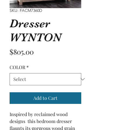
SKU: FACM7360D
Dresser
WYNTON
Price
$805.00
COLOR
*
Add to Cart
Inspired by reclaimed wood 
designs  this bedroom dresser 
flaunts its gorgeous wood grain 