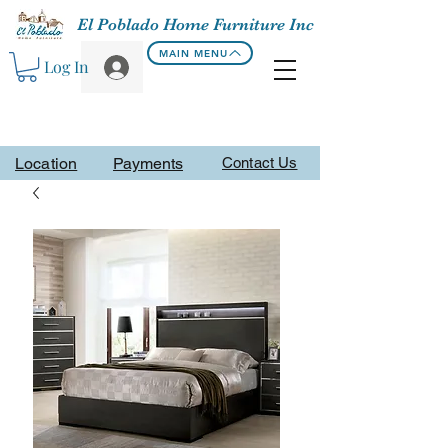
El Poblado Home Furniture Inc
MAIN MENU
Log In
Location
Payments
Contact Us