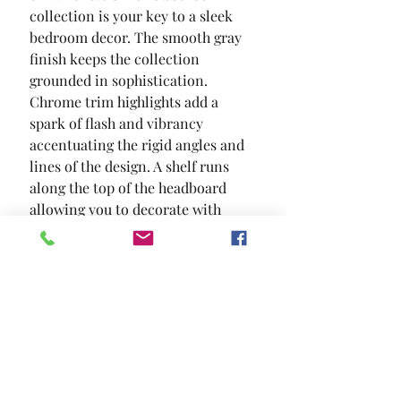
collection is your key to a sleek 
bedroom decor. The smooth gray 
finish keeps the collection 
grounded in sophistication. 
Chrome trim highlights add a 
spark of flash and vibrancy  
accentuating the rigid angles and 
lines of the design. A shelf runs 
along the top of the headboard  
allowing you to decorate with 
votive candles or something for 
the built in LED strip lighting to 
exhibit.
SIZE
85 5/8"L X 79 5/8"W X 55 1/2"H
MATERIAL