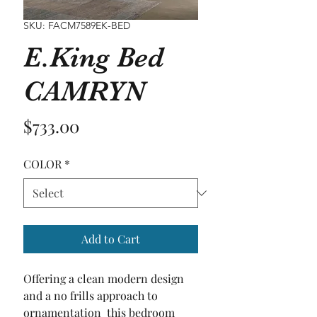
SKU: FACM7589EK-BED
E.King Bed
CAMRYN
Price
$733.00
COLOR
*
Add to Cart
Offering a clean modern design 
and a no frills approach to 
ornamentation  this bedroom 