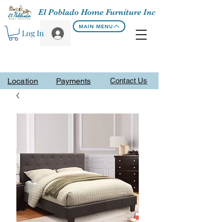
El Poblado Home Furniture Inc
MAIN MENU
Log In
Location
Payments
Contact Us