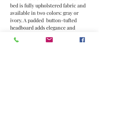
bed is fully upholstered fabric and 
available in two colors: gray or 
ivory. A padded  button-tufted 
headboard adds elegance and 
warmth to this beautiful set.
SIZE
86"L X 79"W X 44"H
MATERIAL
Linen-like Fabric Solid Wood
Others
Location and Hours
Contact Us
Privacy Policy