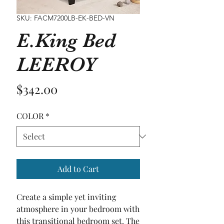
SKU: FACM7200LB-EK-BED-VN
E.King Bed
LEEROY
Price
$342.00
COLOR
*
Add to Cart
Create a simple yet inviting 
atmosphere in your bedroom with 
this transitional bedroom set. The 