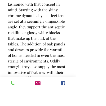
fashioned with that concept in 
mind. Starting with the shiny 
chrome dynamically-cut feet that 
are set at a seemingly-impossible 
angle  they support the antiseptic 
rectilinear glossy white blocks 
that make up the bulk of the 
tables. The addition of oak panels 
and drawers provide the warmth 
of home  needed in even the most 
sterile of environments. Oddly 
enough  they also supply the most 
innovative of features  with their 
uniquely hidden storage 
capability. Collectively these 
features create a stunning visual 
that will be of pleasant surprise to 
any visitor.