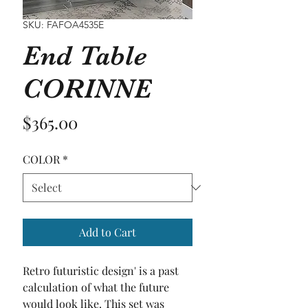
SKU: FAFOA4535E
End Table
CORINNE
Price
$365.00
COLOR
*
Add to Cart
Retro futuristic design' is a past 
calculation of what the future 
would look like. This set was 