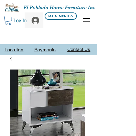
El Poblado Home Furniture Inc
MAIN MENU
Log In
Location
Payments
Contact Us