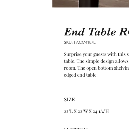
End Table 
SKU: FACM4187E
Surprise your guests with this 
table. The simple design allows
room. The open bottom shelving 
edged end table.
SIZE
22"L X 22"W X 24 1/4"H