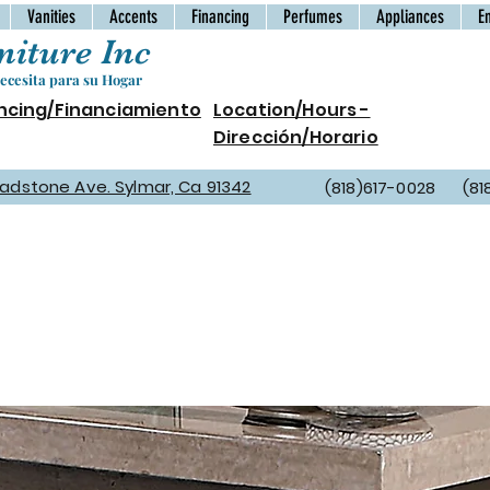
Vanities
Accents
Financing
Perfumes
Appliances
E
iture Inc
cesita para su Hogar
ncing/Financiamiento
Location/Hours -
Dirección/Horario
Gladstone Ave. Sylmar, Ca 91342
(818)617-0028 (81