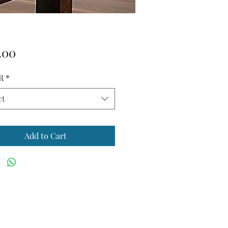
Price
.00
R
*
ct
Add to Cart