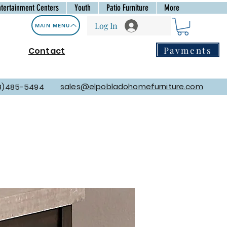
ntertainment Centers
Youth
Patio Furniture
More
Log In
MAIN MENU
Payments
Contact
sales@elpobladohomefurniture.com
8)485-5494