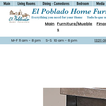
Main
Living Rooms
Dining - Comedores
Bedroom
Media
El Poblado Home Furn
Everything you need for your Home Todo lo que ne
Main
Furniture/Mueble
Fina
s
M-F 11 am - 8 pm S-S 10 am - 6 pm
13211 