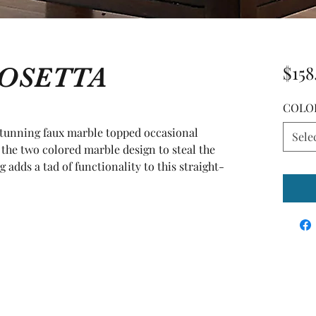
ROSETTA
$158
COLO
stunning faux marble topped occasional 
Sele
 the two colored marble design to steal the 
adds a tad of functionality to this straight-