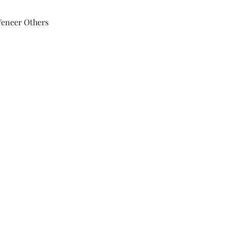
Veneer Others