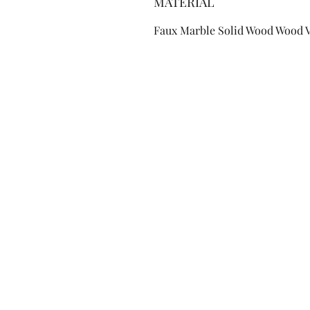
MATERIAL
Faux Marble Solid Wood Wood 