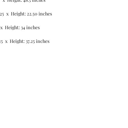
.25 x Height: 22.50 inches
 x Height: 34 inches
25 x Height: 37.25 inches