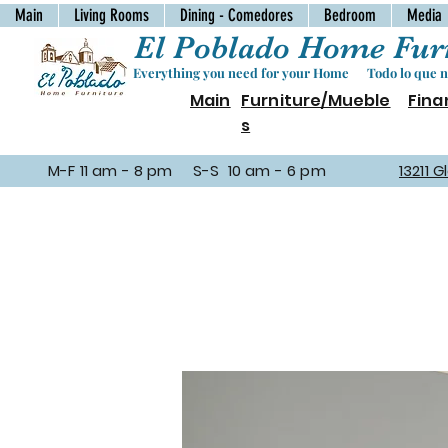
Main
Living Rooms
Dining - Comedores
Bedroom
Media
El Poblado Home Furn
Everything you need for your Home Todo lo que ne
Main
Furniture/Mueble
Fina
s
M-F 11 am - 8 pm S-S 10 am - 6 pm
13211 