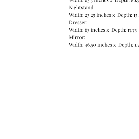
Nightstand:
Width: 23.25 inches x Depth: 15
Dresser:
Width: 63 inches x Depth: 17.75
Mirror:
Width: 46.50 inches x Depth: 1.