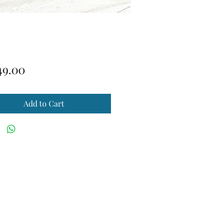
Price
49.00
Add to Cart