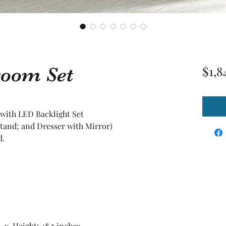
room Set
$1,8
 with LED Backlight Set
tand; and Dresser with Mirror)
d.
5 x Height: 48.5 inches