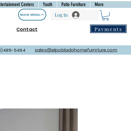
ntertainment Centers
Youth
Patio Furniture
More
Log In
MAIN MENU
Payments
Contact
sales@elpobladohomefurniture.com
8)485-5494