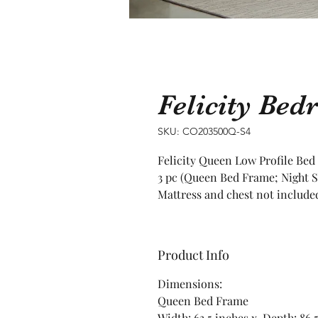
Felicity Bed
SKU: CO203500Q-S4
Felicity Queen Low Profile Bed
3 pc (Queen Bed Frame; Night S
Mattress and chest not include
Product Info
Dimensions:
Queen Bed Frame
Width: 63.5 inches x Depth: 86.