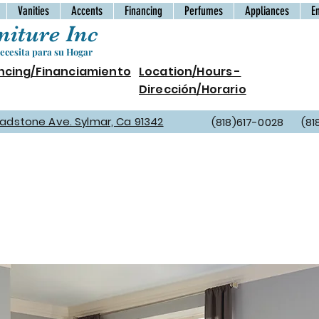
Vanities
Accents
Financing
Perfumes
Appliances
E
iture Inc
cesita para su Hogar
ncing/Financiamiento
Location/Hours -
Dirección/Horario
Gladstone Ave. Sylmar, Ca 91342
(818)617-0028 (81