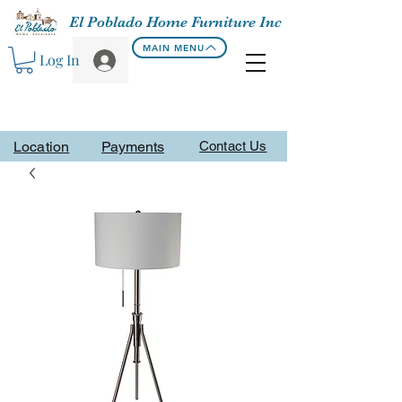
El Poblado Home Furniture Inc
MAIN MENU
Log In
Location
Payments
Contact Us