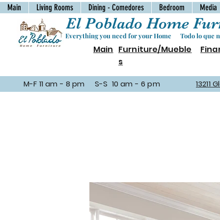
Main
Living Rooms
Dining - Comedores
Bedroom
Media
El Poblado Home Furn
Everything you need for your Home Todo lo que ne
Main
Furniture/Mueble
Fina
s
M-F 11 am - 8 pm S-S 10 am - 6 pm
13211 