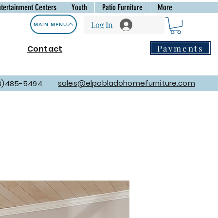
ntertainment Centers
Youth
Patio Furniture
More
Log In
MAIN MENU
Payments
Contact
sales@elpobladohomefurniture.com
8)485-5494