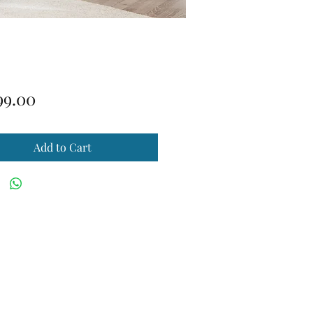
Price
99.00
Add to Cart