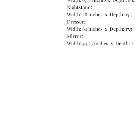
Nightstand:
Width: 28 inches x Depth: 15.5
Dresser:
Width: 64 inches x Depth: 17.5 
Mirror:
Width: 44.25 inches x Depth: 2 