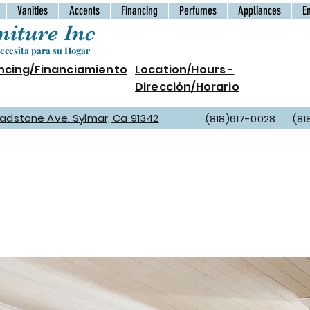
Vanities
Accents
Financing
Perfumes
Appliances
E
iture Inc
cesita para su Hogar
ncing/Financiamiento
Location/Hours -
Dirección/Horario
Gladstone Ave. Sylmar, Ca 91342
(818)617-0028 (81