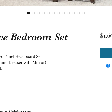
ece Bedroom Set
$1,6
ed Panel Headboard Set
 and Dresser with Mirror)
d.
25 x Height: 57.25