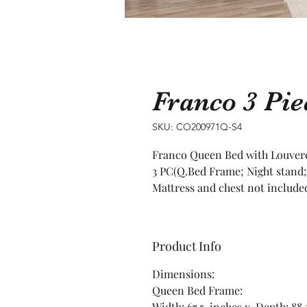
Franco 3 Pi
SKU: CO200971Q-S4
Franco Queen Bed with Louver
3 PC(Q.Bed Frame; Night stand;
Mattress and chest not include
Product Info
Dimensions:
Queen Bed Frame:
Width: 67.5 inches x Depth: 88.