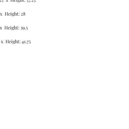
 x Height: 28
x Height: 39.5
x Height: 41.75