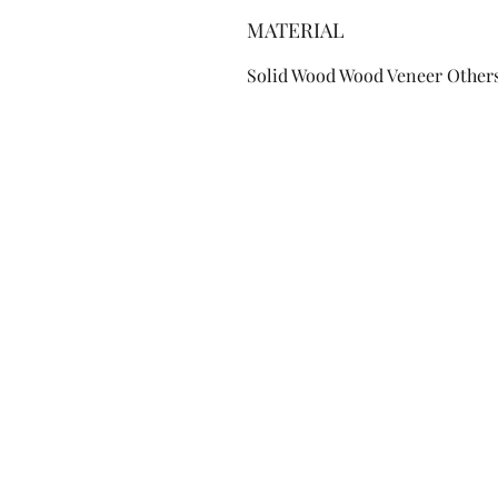
MATERIAL
Solid Wood Wood Veneer Other