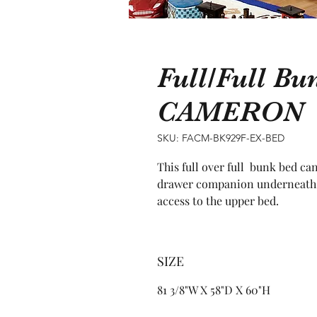
Full/Full Bu
CAMERON
SKU: FACM-BK929F-EX-BED
This full over full  bunk bed ca
drawer companion underneath an
access to the upper bed.
SIZE
81 3/8"W X 58"D X 60"H