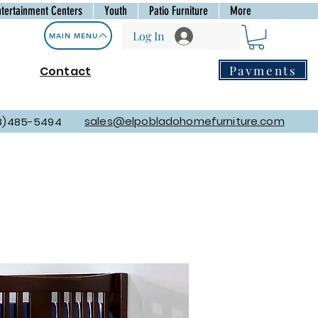
ntertainment Centers
Youth
Patio Furniture
More
Log In
MAIN MENU
Payments
Contact
sales@elpobladohomefurniture.com
8)485-5494