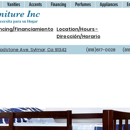
Vanities
Accents
Financing
Perfumes
Appliances
E
iture Inc
cesita para su Hogar
ncing/Financiamiento
Location/Hours -
Dirección/Horario
Gladstone Ave. Sylmar, Ca 91342
(818)617-0028 (81