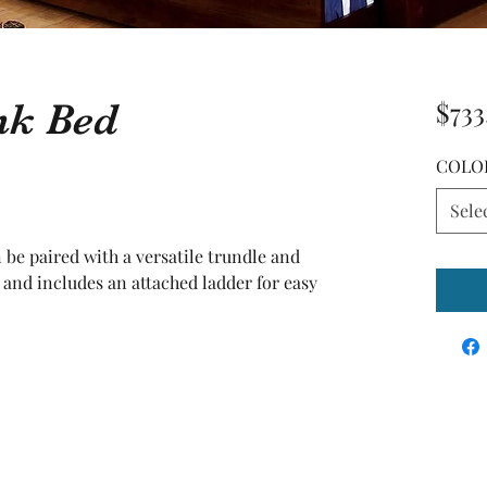
nk Bed
$733
COLO
Sele
n be paired with a versatile trundle and 
d includes an attached ladder for easy 