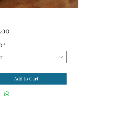
Price
.00
R
*
ct
Add to Cart