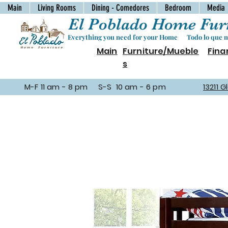
Main
Living Rooms
Dining - Comedores
Bedroom
Media
El Poblado Home Furn
Everything you need for your Home Todo lo que ne
Main
Furniture/Mueble
Fina
s
M-F 11 am - 8 pm S-S 10 am - 6 pm
13211 