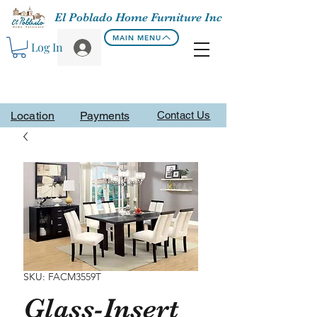
El Poblado Home Furniture Inc
MAIN MENU
Log In
Location
Payments
Contact Us
SKU: FACM3559T
Glass-Insert