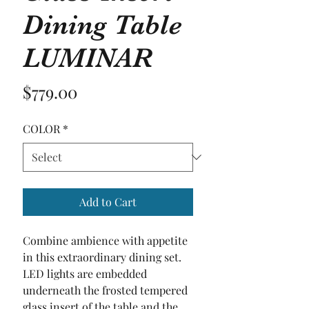
Dining Table
LUMINAR
Price
$779.00
COLOR
*
Add to Cart
Combine ambience with appetite 
in this extraordinary dining set. 
LED lights are embedded 
underneath the frosted tempered 
glass insert of the table and the 