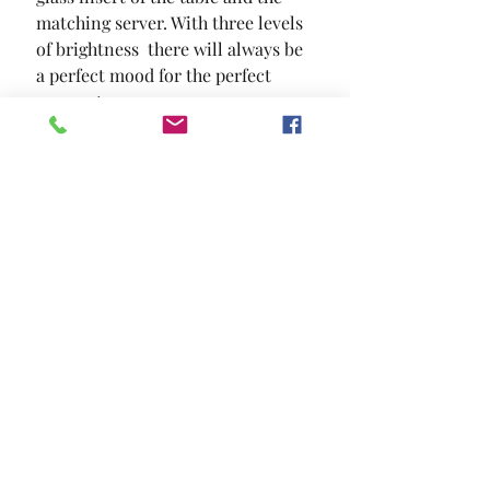
matching server. With three levels 
of brightness  there will always be 
a perfect mood for the perfect 
moment.
SIZE
76"L X 40"W X 30"H
MATERIAL
Leatherette Tempered Glass Solid
Wood Wood Veneer Others
Location and Hours
Contact Us
Privacy Policy
13211 Gladstone Ave Sylmar, Ca 91342