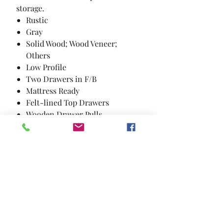
storage.
Rustic
Gray
Solid Wood; Wood Veneer;
Others
Low Profile
Two Drawers in F/B
Mattress Ready
Felt-lined Top Drawers
Wooden Drawer Pulls
3 Piece Set includes Queen Bed
Frame; Nightstand; and Dresser
with Mirror. Mattress and chest
not included.
Details: