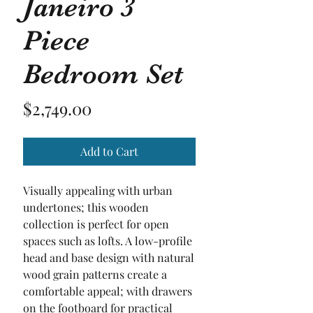
Janeiro 3
Piece
Bedroom Set
Price
$2,749.00
Add to Cart
Visually appealing with urban
undertones; this wooden
collection is perfect for open
spaces such as lofts. A low-profile
head and base design with natural
wood grain patterns create a
comfortable appeal; with drawers
on the footboard for practical