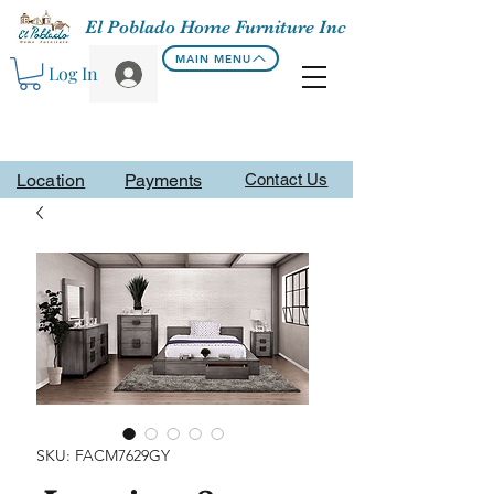
El Poblado Home Furniture Inc
MAIN MENU
Log In
Location
Payments
Contact Us
SKU: FACM7629GY