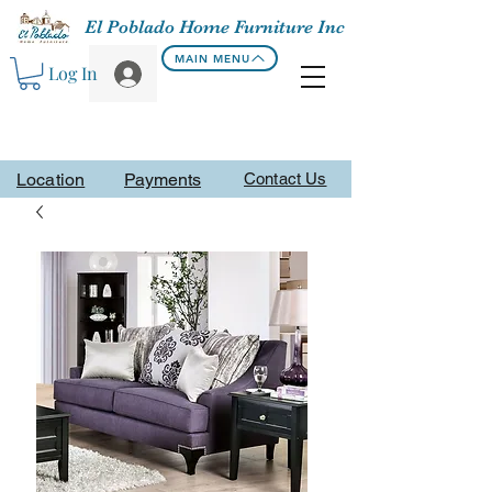
El Poblado Home Furniture Inc
MAIN MENU
Log In
Location
Payments
Contact Us