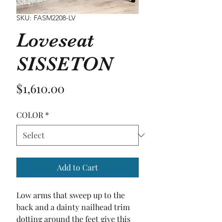
SKU: FASM2208-LV
Loveseat
SISSETON
Price
$1,610.00
COLOR
*
Add to Cart
Low arms that sweep up to the 
back and a dainty nailhead trim 
dotting around the feet give this 