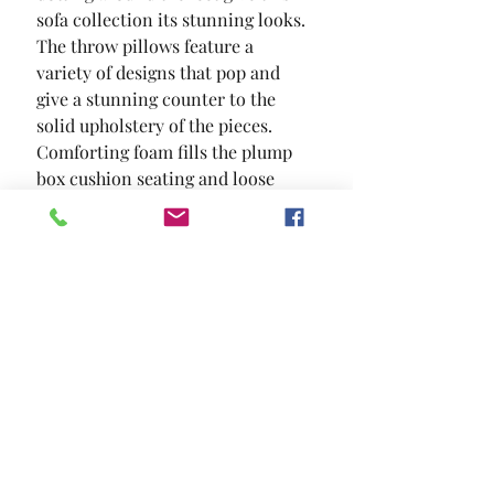
sofa collection its stunning looks. 
The throw pillows feature a 
variety of designs that pop and 
give a stunning counter to the 
solid upholstery of the pieces. 
Comforting foam fills the plump 
box cushion seating and loose 
back pillows for an ultra 
comforting seat.
SIZE
71"L X 37"W X 36"H
MATERIAL
Chenille Solid Wood Others
Location and Hours