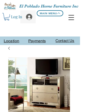
El Poblado Home Furniture Inc
MAIN MENU
Log In
Location
Payments
Contact Us