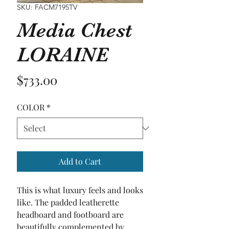
SKU: FACM7195TV
Media Chest
LORAINE
Price
$733.00
COLOR
*
Add to Cart
This is what luxury feels and looks 
like. The padded leatherette 
headboard and footboard are 
beautifully complemented by 