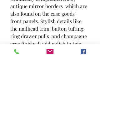
antique mirror borders  which are 
also found on the case goods' 
front panels. Stylish details like 
the nailhead trim  button tufting  
ring drawer pulls  and champagne 
gray finish all add polish to this 
sophisticated bedroom set.
SIZE
46"W X 18 1/2"D X 42"H
MATERIAL
Solid Wood Wood Veneer Others
Location and Hours
Contact Us