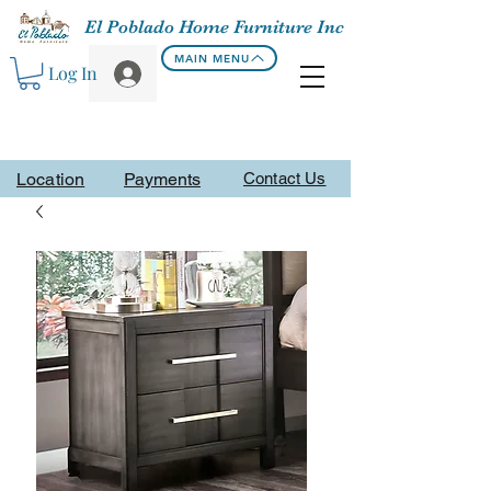
El Poblado Home Furniture Inc
MAIN MENU
Log In
Location
Payments
Contact Us