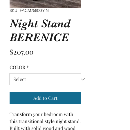
SKU: FACM7580GY-N
Night Stand
BERENICE
Price
$207.00
COLOR
*
Add to Cart
Transform your bedroom with 
this transitional style night stand. 
Built with solid wood and wood 