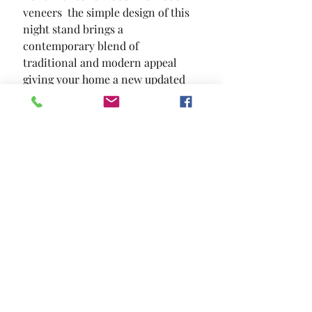
veneers  the simple design of this 
night stand brings a 
contemporary blend of 
traditional and modern appeal  
giving your home a new updated 
look in a subtle fashion.
SIZE
23 5/8"W X 16"D X 24"H
MATERIAL
Solid Wood Wood Veneer Others
Location and Hours
Contact Us
Privacy Policy