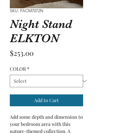
SKU: FACM7072N
Night Stand
ELKTON
Price
$253.00
COLOR
*
Add to Cart
Add some depth and dimension to 
your bedroom area with this 
nature-themed collection. A 