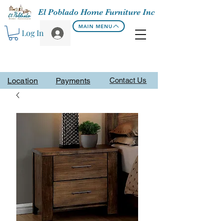
El Poblado Home Furniture Inc
MAIN MENU
Log In
Location
Payments
Contact Us