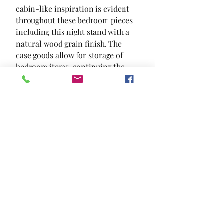
cabin-like inspiration is evident 
throughout these bedroom pieces  
including this night stand with a 
natural wood grain finish. The 
case goods allow for storage of 
bedroom items  continuing the 
theme of convenience and style.
SIZE
26"W X 16 1/2"D X 25"H
MATERIAL
Solid Wood Wood Veneer Others
Location and Hours
Contact Us