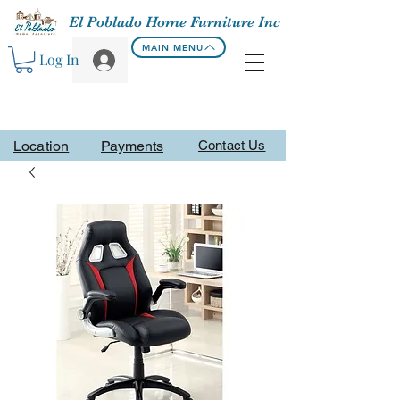
El Poblado Home Furniture Inc
MAIN MENU
Log In
Location
Payments
Contact Us