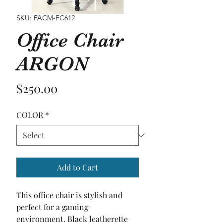
SKU: FACM-FC612
Office Chair
ARGON
Price
$250.00
COLOR
*
Add to Cart
This office chair is stylish and 
perfect for a gaming 
environment. Black leatherette 