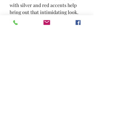
with silver and red accents help 
bring out that intimidating look.
SIZE
27 1/2"W X 28"D X 44 1/2"H
MATERIAL
Leatherette Metal Others
Location and Hours
Contact Us
Privacy Policy
13211 Gladstone Ave Sylmar, Ca 91342
818-617-0028