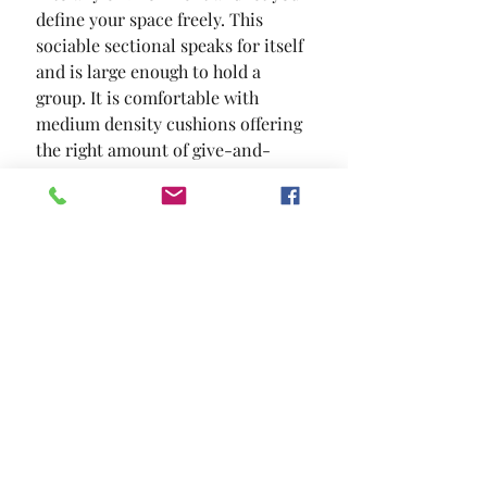
define your space freely. This 
sociable sectional speaks for itself 
and is large enough to hold a 
group. It is comfortable with 
medium density cushions offering 
the right amount of give-and-
support. And it is fashionable  a 
soothing gray with patterned
SIZE
38"L X 38"W X 20"H
MATERIAL
Chenille Solid Wood Others
Location and Hours
Contact Us