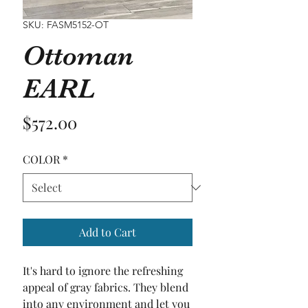
SKU: FASM5152-OT
Ottoman
EARL
Price
$572.00
COLOR
*
Add to Cart
It's hard to ignore the refreshing 
appeal of gray fabrics. They blend 
into any environment and let you 