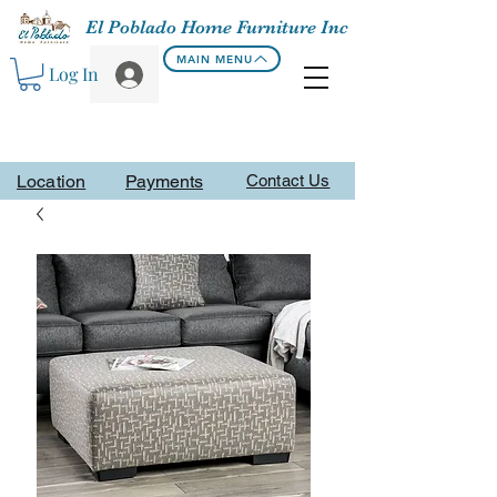
El Poblado Home Furniture Inc
MAIN MENU
Log In
Location
Payments
Contact Us