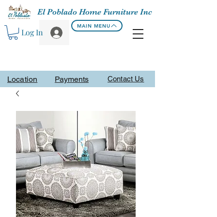
El Poblado Home Furniture Inc
MAIN MENU
Log In
Location
Payments
Contact Us