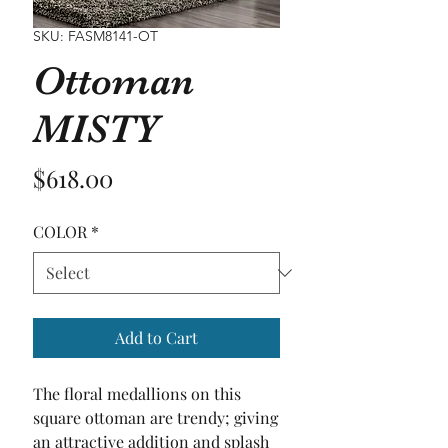
SKU: FASM8141-OT
Ottoman
MISTY
Price
$618.00
COLOR
*
Add to Cart
The floral medallions on this 
square ottoman are trendy; giving 
an attractive addition and splash 