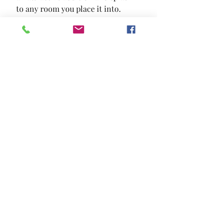
to any room you place it into.
SIZE
38"L X 38"W X 16"H
MATERIAL
Fabric Solid Wood Others
Location and Hours
Contact Us
Privacy Policy
13211 Gladstone Ave Sylmar, Ca 91342
818-617-0028
©2024 BY EL POBLADO HOME FURNITURE