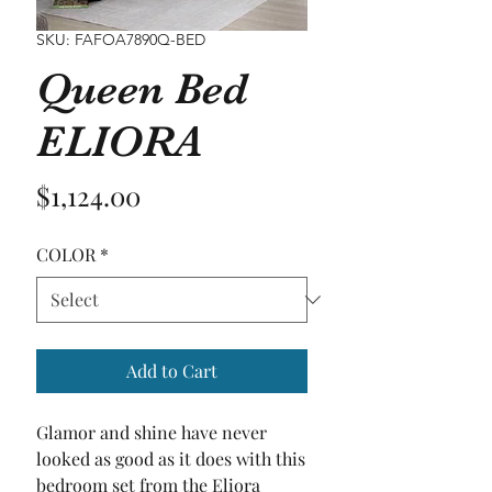
SKU: FAFOA7890Q-BED
Queen Bed
ELIORA
Price
$1,124.00
COLOR
*
Add to Cart
Glamor and shine have never 
looked as good as it does with this 
bedroom set from the Eliora 