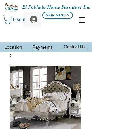
El Poblado Home Furniture Inc
MAIN MENU
Log In
Location
Payments
Contact Us