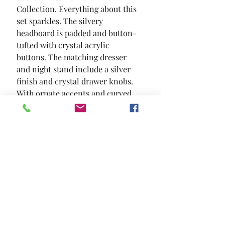
Collection. Everything about this 
set sparkles. The silvery 
headboard is padded and button-
tufted with crystal acrylic 
buttons. The matching dresser 
and night stand include a silver 
finish and crystal drawer knobs. 
With ornate accents and curved 
feet  this chic set will make you 
feel like royalty.
SIZE
88 1/8"L X 64 3/4"W X 68"H
MATERIAL
Leatherette Mirror Resin Solid
Wood Others