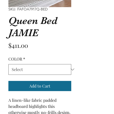
SKU: FAFOA7917Q-BED
Queen Bed
JAMIE
Price
$411.00
COLOR
*
Add to Cart
A linen-like fabric padded 
headboard highlights this 
otherwise mostly no-frills design. 