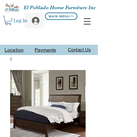
El Poblado Home Furniture Inc
MAIN MENU
Log In
Location
Payments
Contact Us