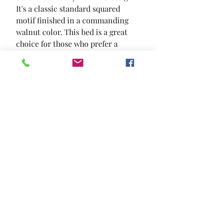
It's a classic standard squared 
motif finished in a commanding 
walnut color. This bed is a great 
choice for those who prefer a 
sophisticated environment.
SIZE
87 3/4"L X 62 7/8"W X 50"H
MATERIAL
Linen-like Fabric Solid Wood
Wood Veneer Others
Location and Hours
Contact Us
Privacy Policy