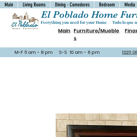
Main
Living Rooms
Dining - Comedores
Bedroom
Media
El Poblado Home Furn
Everything you need for your Home Todo lo que ne
Main
Furniture/Mueble
Fina
s
M-F 11 am - 8 pm S-S 10 am - 6 pm
13211 