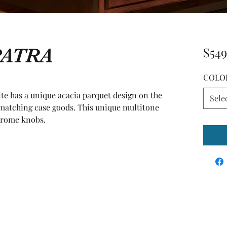
PATRA
$549
COLO
e has a unique acacia parquet design on the 
Sele
atching case goods. This unique multitone 
hrome knobs.