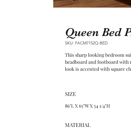
Queen Bed 
SKU: FACM7152Q-BED
This sharp looking bedroom suit
headboard and footboard with m
look is accented with square c
SIZE
86"L X 65"W X 54 1/4"H
MATERIAL