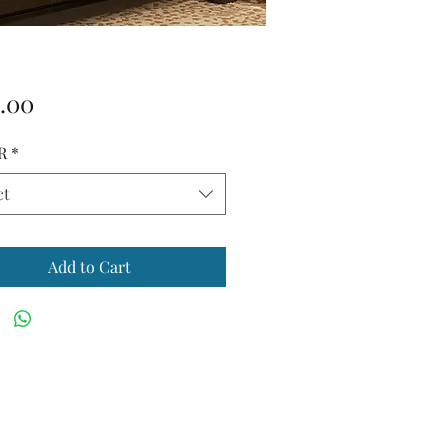
Price
.00
R
*
ct
Add to Cart