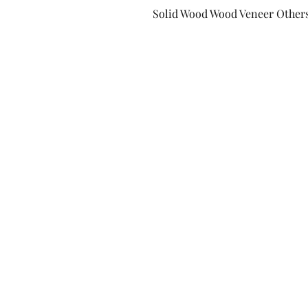
Solid Wood Wood Veneer Other