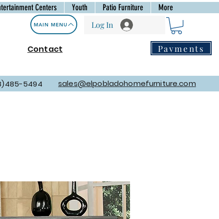
ntertainment Centers
Youth
Patio Furniture
More
Log In
MAIN MENU
Payments
Contact
sales@elpobladohomefurniture.com
8)485-5494