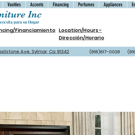
Vanities
Accents
Financing
Perfumes
Appliances
E
iture Inc
cesita para su Hogar
ncing/Financiamiento
Location/Hours -
Dirección/Horario
Gladstone Ave. Sylmar, Ca 91342
(818)617-0028 (81