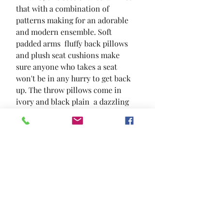
that with a combination of 
patterns making for an adorable 
and modern ensemble. Soft 
padded arms  fluffy back pillows 
and plush seat cushions make 
sure anyone who takes a seat 
won't be in any hurry to get back 
up. The throw pillows come in 
ivory and black plain  a dazzling 
geometric pattern and a cute dog 
pattern that just radiates 
contemporary charms.
SIZE
113"L X 113"W X 39"H
MATERIAL
Chenille Solid Wood Others