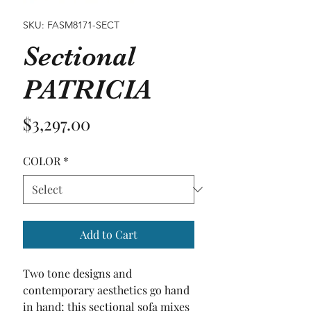
SKU: FASM8171-SECT
Sectional
PATRICIA
Price
$3,297.00
COLOR
*
Add to Cart
Two tone designs and 
contemporary aesthetics go hand 
in hand; this sectional sofa mixes 