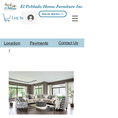
El Poblado Home Furniture Inc
MAIN MENU
Log In
Location
Payments
Contact Us