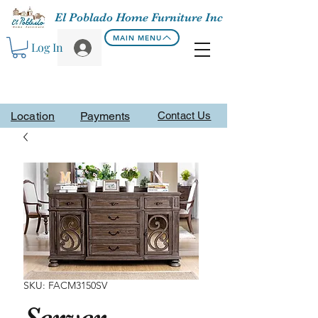
El Poblado Home Furniture Inc
MAIN MENU
Log In
Location
Payments
Contact Us
SKU: FACM3150SV
Server