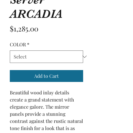
ARCADIA
Price
$1,285.00
COLOR
*
Add to Cart
Beautiful wood inlay details 
create a grand statement with 
elegance galore. The mirror 
panels provide a stunning 
contrast against the rustic natural 
tone finish for a look that is as 