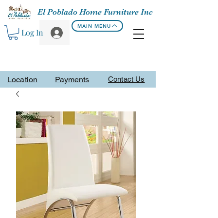
El Poblado Home Furniture Inc
MAIN MENU
Log In
Location
Payments
Contact Us