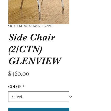
SKU: FACM8370WH-SC-2PK
Side Chair
(2/CTN)
GLENVIEW
Price
$460.00
COLOR
*