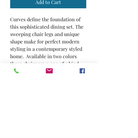
Add to Cart
Curves define the foundation of 
this sophisticated dining set. The 
sweeping chair legs and unique 
shape make for perfect modern 
styling in a contemporary styled 
home.  Available in two colors  
these chairs are a one of a kind 
statement piece that will surely 
capture any guest's attention.
SIZE
25 1/2"W X 16 1/2"D X 30 1/2"H
MATERIAL
Leatherette Metal