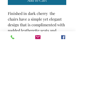
Add to Cart
Finished in dark cherry  the 
chairs have a simple yet elegant 
design that is complimented with 
padded leatherette seats and 
backs.
SIZE
18 3/4"W X 24 1/4"D X 38 1/4"H
MATERIAL
Leatherette Solid Wood Wood
Veneer Others
Location and Hours
Contact Us
Privacy Policy