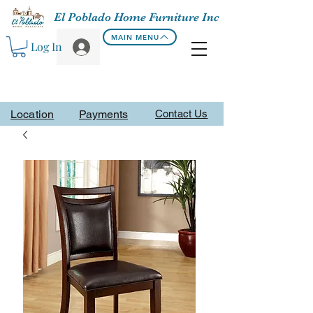
El Poblado Home Furniture Inc
MAIN MENU
Log In
Location
Payments
Contact Us