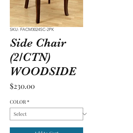
SKU: FACM3024SC-2PK
Side Chair
(2/CTN)
WOODSIDE
Price
$230.00
COLOR
*