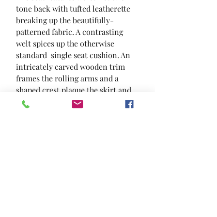
tone back with tufted leatherette 
breaking up the beautifully-
patterned fabric. A contrasting 
welt spices up the otherwise 
standard  single seat cushion. An 
intricately carved wooden trim 
frames the rolling arms and a 
shaped crest plaque the skirt and 
backing emphasize the 
sophistication of this collection.
SIZE
93"L X 38"W X 42"H
MATERIAL
Chenille Leatherette Solid Wood