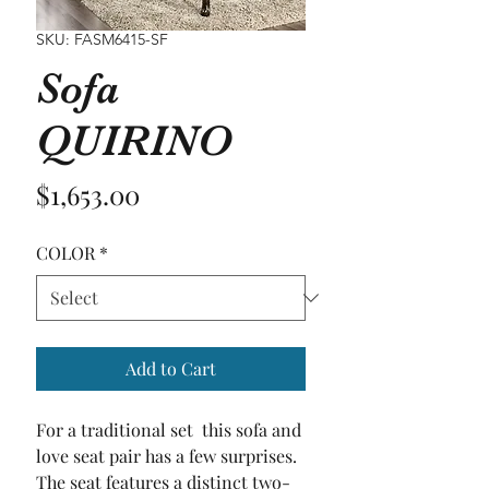
SKU: FASM6415-SF
Sofa
QUIRINO
Price
$1,653.00
COLOR
*
Add to Cart
For a traditional set  this sofa and 
love seat pair has a few surprises. 
The seat features a distinct two-