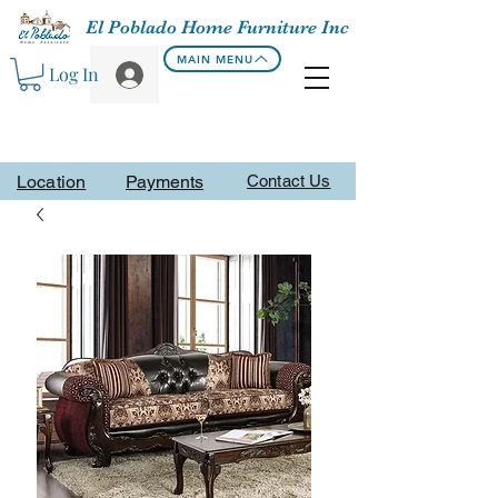
El Poblado Home Furniture Inc
MAIN MENU
Log In
Location
Payments
Contact Us