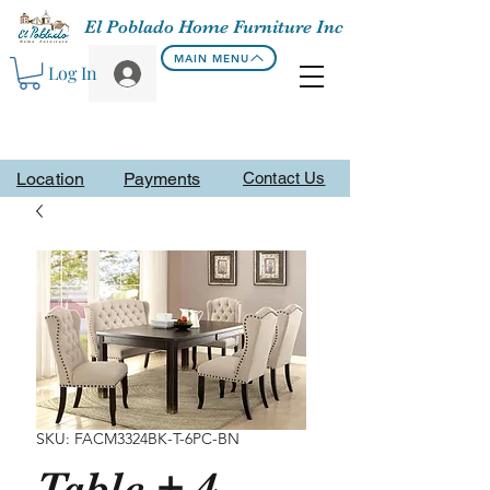
El Poblado Home Furniture Inc
MAIN MENU
Log In
Location
Payments
Contact Us
SKU: FACM3324BK-T-6PC-BN
Table + 4