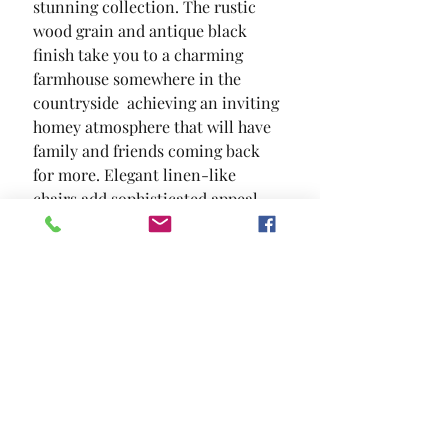
stunning collection. The rustic 
wood grain and antique black 
finish take you to a charming 
farmhouse somewhere in the 
countryside  achieving an inviting  
homey atmosphere that will have 
family and friends coming back 
for more. Elegant linen-like 
chairs add sophisticated appeal 
with their wingback sides  button 
tufting and nailhead trim.
SIZE
72"L X 42"W X 30 1/2"H
MATERIAL
Fabric Solid Wood Wood Veneer
Others