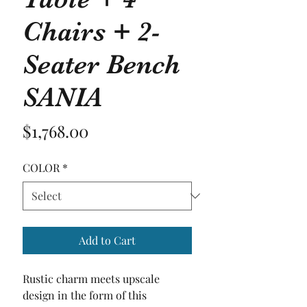
Chairs + 2-
Seater Bench
SANIA
Price
$1,768.00
COLOR
*
Add to Cart
Rustic charm meets upscale 
design in the form of this 