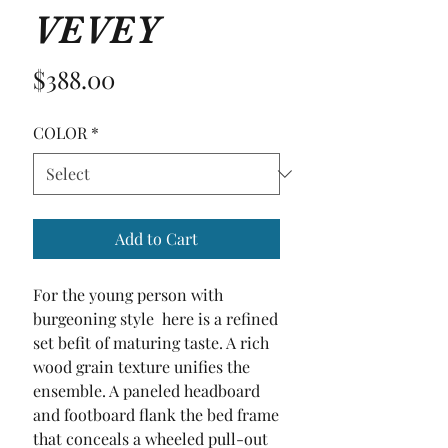
VEVEY
Price
$388.00
COLOR
*
Add to Cart
For the young person with 
burgeoning style  here is a refined 
set befit of maturing taste. A rich 
wood grain texture unifies the 
ensemble. A paneled headboard 
and footboard flank the bed frame 
that conceals a wheeled pull-out 