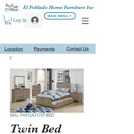
El Poblado Home Furniture Inc
MAIN MENU
Log In
Location
Payments
Contact Us
SKU: FAFOA7175T-BED
Twin Bed