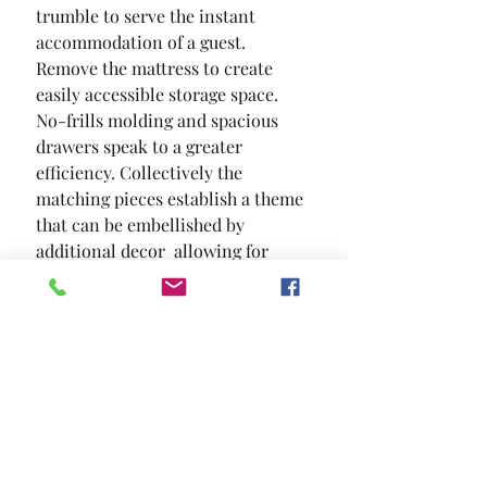
trumble to serve the instant 
accommodation of a guest. 
Remove the mattress to create 
easily accessible storage space. 
No-frills molding and spacious 
drawers speak to a greater 
efficiency. Collectively the 
matching pieces establish a theme 
that can be embellished by 
additional decor  allowing for 
easy room transformation. In a 
cosmetic sense  this motif is quite 
versatile.
SIZE
82 1/2"L X 42 7/8"W X 50"H
MATERIAL