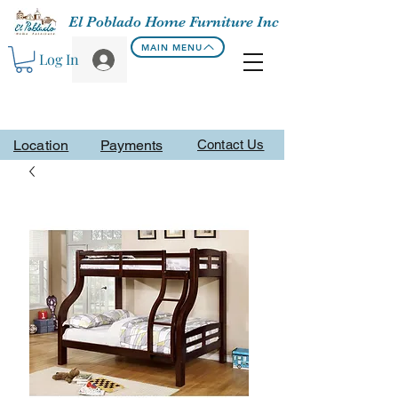
El Poblado Home Furniture Inc
MAIN MENU
Log In
Location
Payments
Contact Us