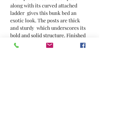
along with its curved attached 
ladder  gives this bunk bed an 
exotic look. The posts are thick 
and sturdy  which underscores its 
bold and solid structure. Finished 
in espresso.
SIZE
80 3/8"L X 56 1/2"W X 70 5/8"H
MATERIAL
Solid Wood Wood Veneer Others
Location and Hours
Contact Us
Privacy Policy