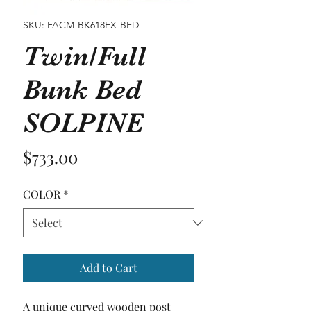
SKU: FACM-BK618EX-BED
Twin/Full
Bunk Bed
SOLPINE
Price
$733.00
COLOR
*
Add to Cart
A unique curved wooden post  