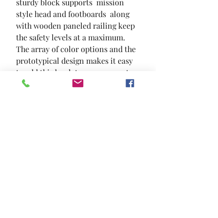
sturdy block supports  mission 
style head and footboards  along 
with wooden paneled railing keep 
the safety levels at a maximum. 
The array of color options and the 
prototypical design makes it easy 
to add this bunk to your current 
interiors.
SIZE
78 3/8"L X 41 5/8"W X 65"H
MATERIAL
Solid Wood Wood Veneer Others
Location and Hours
Contact Us