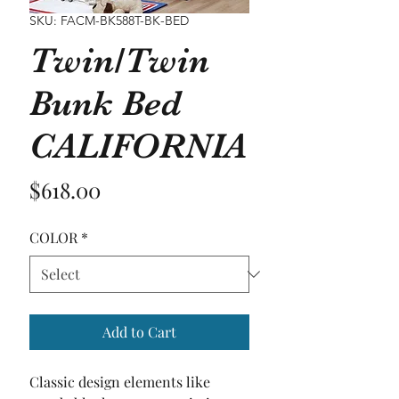
SKU: FACM-BK588T-BK-BED
Twin/Twin
Bunk Bed
CALIFORNIA
Price
$618.00
COLOR
*
Add to Cart
Classic design elements like 