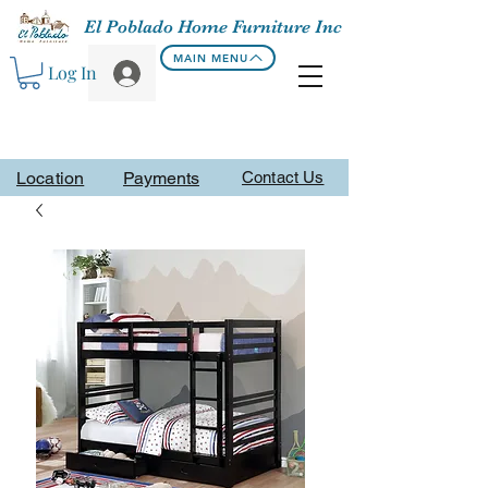
El Poblado Home Furniture Inc
MAIN MENU
Log In
Location
Payments
Contact Us