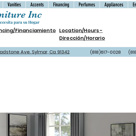
Vanities
Accents
Financing
Perfumes
Appliances
E
iture Inc
cesita para su Hogar
ncing/Financiamiento
Location/Hours -
Dirección/Horario
Gladstone Ave. Sylmar, Ca 91342
(818)617-0028 (81