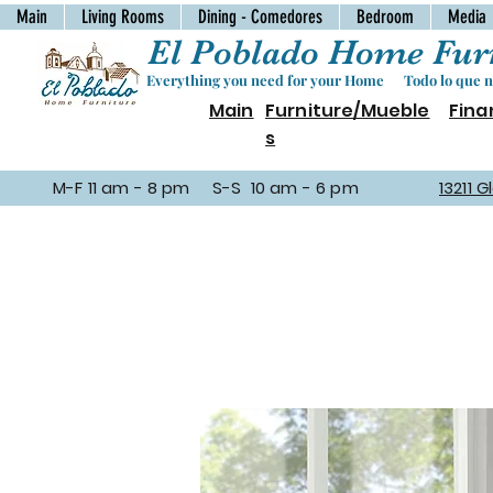
Main
Living Rooms
Dining - Comedores
Bedroom
Media
El Poblado Home Furn
Everything you need for your Home Todo lo que ne
Main
Furniture/Mueble
Fina
s
M-F 11 am - 8 pm S-S 10 am - 6 pm
13211 