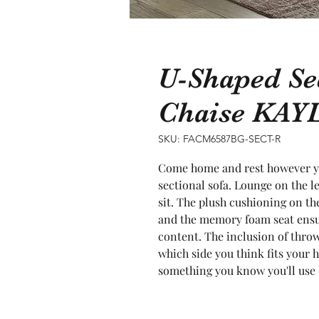
U-Shaped Se
Chaise KAY
SKU: FACM6587BG-SECT-R
Come home and rest however you
sectional sofa. Lounge on the le
sit. The plush cushioning on the 
and the memory foam seat ensur
content. The inclusion of throw 
which side you think fits your h
something you know you'll use 