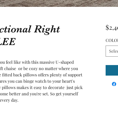
ctional Right
$2,4
LEE
COLO
Sele
 feel like with this massive U-shaped 
ft chaise  or be cozy no matter where you 
fitted back pillows offers plenty of support  
es you can binge watch to your heart's 
pillows makes it easy to decorate  just pick 
ome better and you're set. So get yourself 
every day.