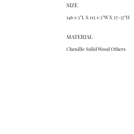
SIZE
146 1/2"L X 115 1/2"W X 27-37"H
MATERIAL
Chenille Solid Wood Others