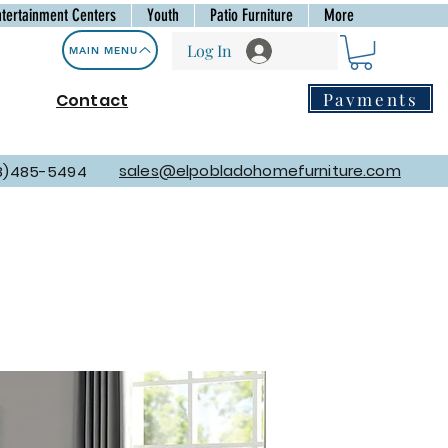
ntertainment Centers
Youth
Patio Furniture
More
Log In
MAIN MENU
Payments
Contact
sales@elpobladohomefurniture.com
8)485-5494