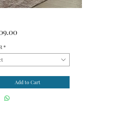
Price
09.00
R
*
ct
Add to Cart