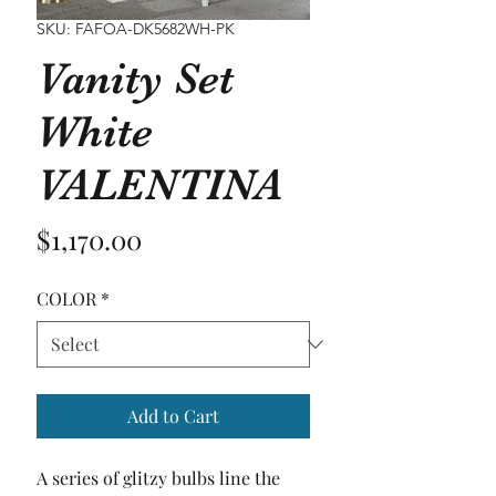
SKU: FAFOA-DK5682WH-PK
Vanity Set
White
VALENTINA
Price
$1,170.00
COLOR
*
Add to Cart
A series of glitzy bulbs line the 