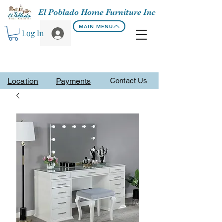
El Poblado Home Furniture Inc
MAIN MENU
Log In
Location
Payments
Contact Us