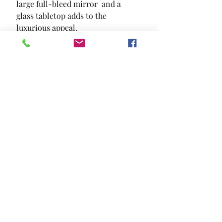
large full-bleed mirror  and a 
glass tabletop adds to the 
luxurious appeal.
SIZE
59 7/8"L X 20 7/8"W X 59"H
MATERIAL
Mirror Solid Wood Wood Veneer
Others
Location and Hours
Contact Us
Privacy Policy
13211 Gladstone Ave Sylmar, Ca 91342
818-617-0028