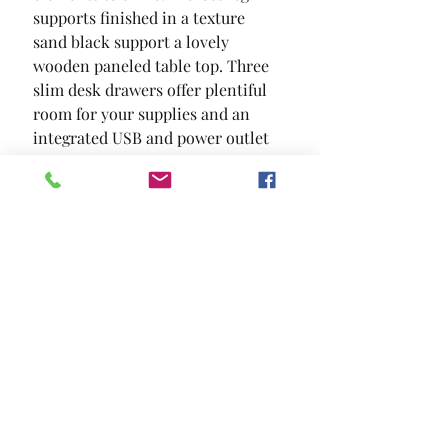
supports finished in a texture 
sand black support a lovely 
wooden paneled table top. Three 
slim desk drawers offer plentiful 
room for your supplies and an 
integrated USB and power outlet 
keep your necessary devices 
powered up.
SIZE
59"L X 24"W X 30 5/8"H
MATERIAL
Metal Paper Veneer Others
Location and Hours
Contact Us