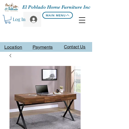
El Poblado Home Furniture Inc
MAIN MENU
Log In
Location
Payments
Contact Us