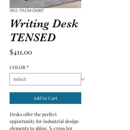
SKU: FACM-DK807
Writing Desk
TENSED
Price
$411.00
COLOR
*
Add to Cart
Desks offer the perfect 
opportunity for industrial design 
elements to shine. X-cross leg 